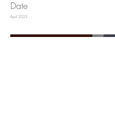
Date
April 2023