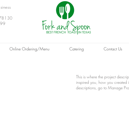
siness
X 78130
999
Online Ordering/Menu
Catering
Contact Us
This is where the project descri
inspired you, how you created it
descriptions, go to Manage Pro