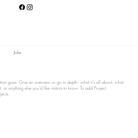
Jobs
ption goes. Give an overview or go in depth - what it's all about, what
, or anything else you'd like visitors to know. To add Project
jects.