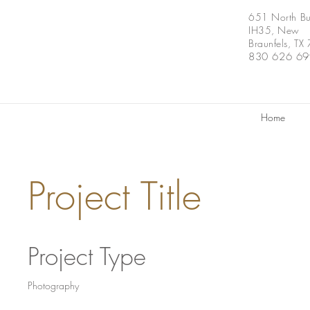
651 North Bu
IH35, New
Braunfels, T
830 626 6
Home
Project Title
Project Type
Photography