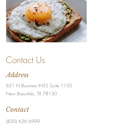
Contact Us
Address
651 N Business IH35 Suite 1150
New Braunfels, TX 78130
Contact
(830) 626 6999