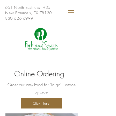
651 North Business IH35,
New Braunfels, TX 78130
830 626 6999
Online Ordering
Order our tasty Food for "To go". Made
by order
Click Here