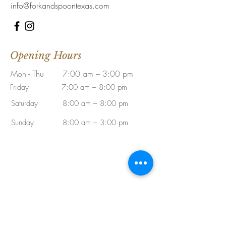
info@forkandspoontexas.com
Opening Hours
Mon - Thu
7:00 am – 3:00 pm
Friday
7:00 am – 8:00 pm
Saturday
8:00 am – 8:00 pm
​Sunday
8:00 am – 3:00 pm