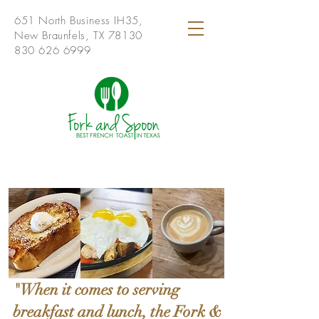
651 North Business IH35,
New Braunfels, TX 78130
830 626 6999
"When it comes to serving
breakfast and lunch, the Fork &