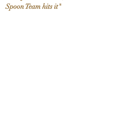
Spoon Team hits it"